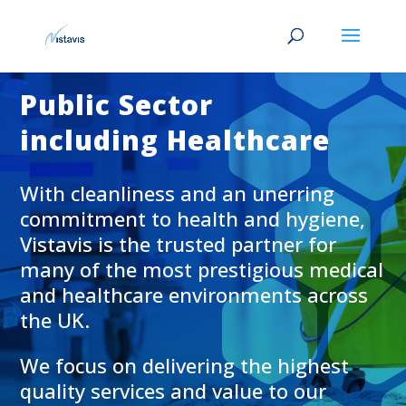
Public Sector
including Healthcare
With cleanliness and an unerring
commitment to health and hygiene,
Vistavis is the trusted partner for
many of the most prestigious medical
and healthcare environments across
the UK.
We focus on delivering the highest
quality services and value to our