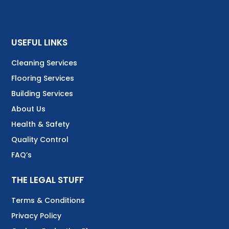
USEFUL LINKS
Cleaning Services
Flooring Services
Building Services
About Us
Health & Safety
Quality Control
FAQ’s
THE LEGAL STUFF
Terms & Conditions
Privacy Policy