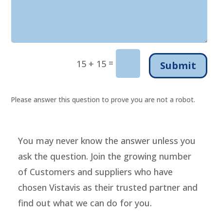
=
15 + 15
Submit
Please answer this question to prove you are not a robot.
You may never know the answer unless you
ask the question. Join the growing number
of Customers and suppliers who have
chosen Vistavis as their trusted partner and
find out what we can do for you.