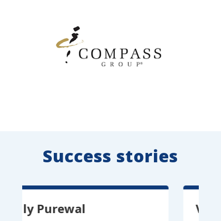
Success stories
y Purewal
Vitor Per