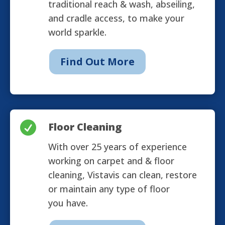
traditional reach & wash, abseiling,
and cradle access, to make your
world sparkle.
Find Out More

Floor Cleaning
With over 25 years of experience
working on carpet and & floor
cleaning, Vistavis can clean, restore
or maintain any type of floor
you have.