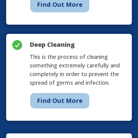
Find Out More

Deep Cleaning
This is the process of cleaning
something extremely carefully and
completely in order to prevent the
spread of germs and infection.
Find Out More