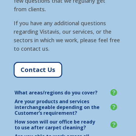
few questions that we regularly get
from clients.
If you have any additional questions
regarding Vistavis, our services, or the
sectors in which we work, please feel free
to contact us.
Contact Us
What areas/regions do you cover?
Are your products and services
interchangeable depending on the
Customer’s requirement?
How soon will our office be ready
to use after carpet cleaning?