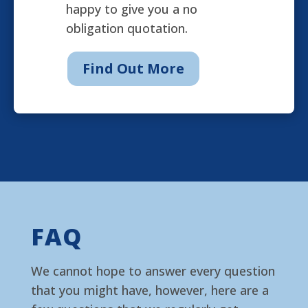
happy to give you a no
obligation quotation.
Find Out More
FAQ
We cannot hope to answer every question
that you might have, however, here are a