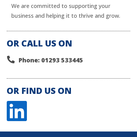
We are committed to supporting your
business and helping it to thrive and grow.
OR CALL US ON

Phone: 01293 533445
OR FIND US ON
