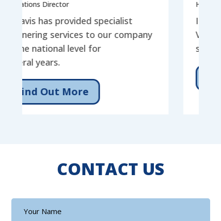
ns Director
Head of Service
is has provided specialist
I have had th
ring services to our company
Vistavis for t
national level for
services for o
l years.
Find Out
nd Out More
CONTACT US