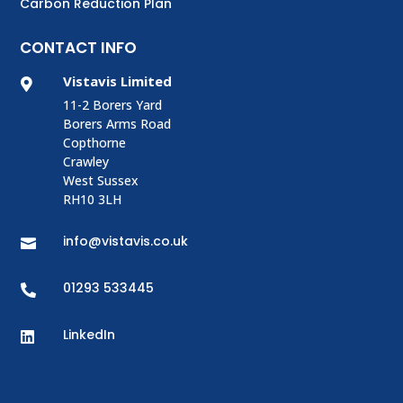
Carbon Reduction Plan
CONTACT INFO
Vistavis Limited

11-2 Borers Yard
Borers Arms Road
Copthorne
Crawley
West Sussex
RH10 3LH
info@vistavis.co.uk

01293 533445

LinkedIn
