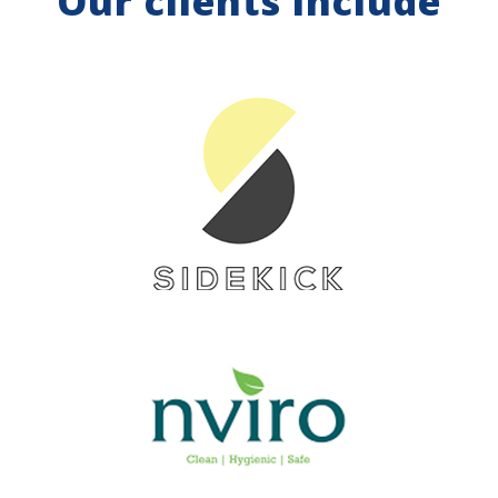
Our clients include