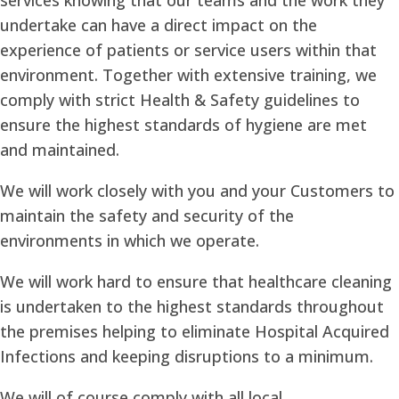
undertake can have a direct impact on the
experience of patients or service users within that
environment. Together with extensive training, we
comply with strict Health & Safety guidelines to
ensure the highest standards of hygiene are met
and maintained.
We will work closely with you and your Customers to
maintain the safety and security of the
environments in which we operate.
We will work hard to ensure that healthcare cleaning
is undertaken to the highest standards throughout
the premises helping to eliminate Hospital Acquired
Infections and keeping disruptions to a minimum.
We will of course comply with all local