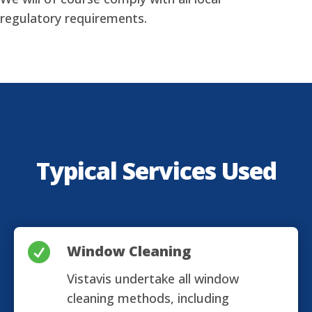
regulatory requirements.
Typical Services Used

Window Cleaning
Vistavis undertake all window
cleaning methods, including