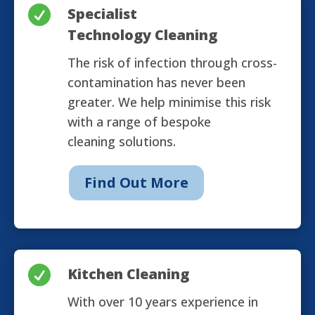

Specialist
Technology Cleaning
The risk of infection through cross-
contamination has never been
greater. We help minimise this risk
with a range of bespoke
cleaning solutions.
Find Out More

Kitchen Cleaning
With over 10 years experience in