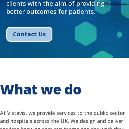
clients with the aim of providing
better outcomes for patients.
Contact Us
What we do
At Vistavis, we provide services to the public sector
and hospitals across the UK. We design and deliver
services knowing that our teams and the work they