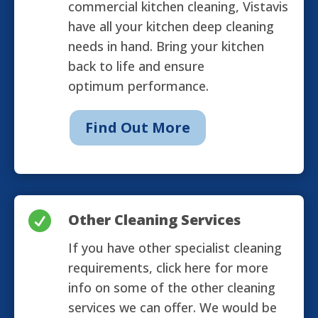
commercial kitchen cleaning, Vistavis
have all your kitchen deep cleaning
needs in hand. Bring your kitchen
back to life and ensure
optimum performance.
Find Out More

Other Cleaning Services
If you have other specialist cleaning
requirements, click here for more
info on some of the other cleaning
services we can offer. We would be