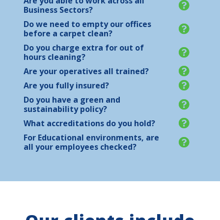
Are you able to work across all
Business Sectors?
Do we need to empty our offices
before a carpet clean?
Do you charge extra for out of
hours cleaning?
Are your operatives all trained?
Are you fully insured?
Do you have a green and
sustainability policy?
What accreditations do you hold?
For Educational environments, are
all your employees checked?