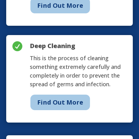
Find Out More

Deep Cleaning
This is the process of cleaning
something extremely carefully and
completely in order to prevent the
spread of germs and infection.
Find Out More