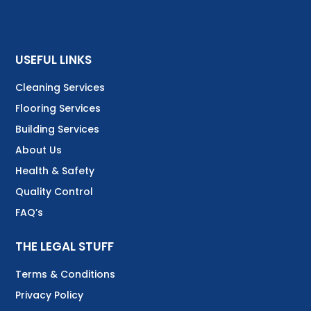
USEFUL LINKS
Cleaning Services
Flooring Services
Building Services
About Us
Health & Safety
Quality Control
FAQ’s
THE LEGAL STUFF
Terms & Conditions
Privacy Policy