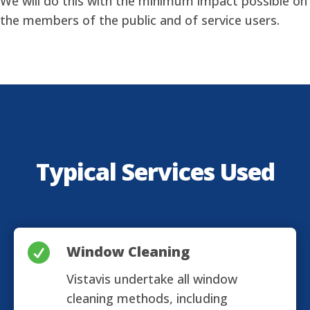
We will do this with the minimum impact possible on
the members of the public and of service users.
Typical Services Used

Window Cleaning
Vistavis undertake all window
cleaning methods, including