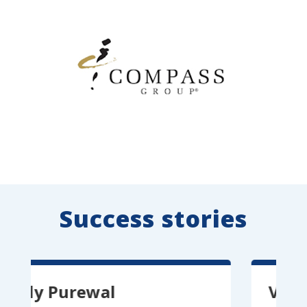
Success stories
 Purewal
Vitor Pere