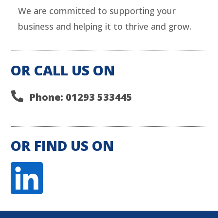
We are committed to supporting your
business and helping it to thrive and grow.
OR CALL US ON

Phone: 01293 533445
OR FIND US ON
