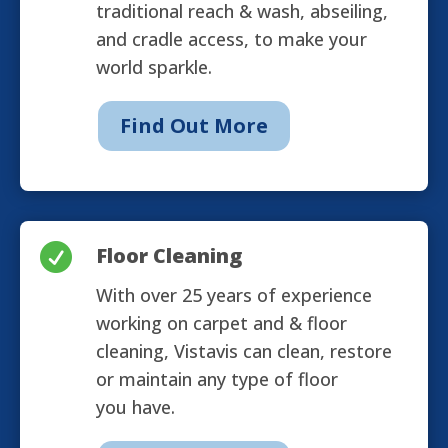
traditional reach & wash, abseiling,
and cradle access, to make your
world sparkle.
Find Out More

Floor Cleaning
With over 25 years of experience
working on carpet and & floor
cleaning, Vistavis can clean, restore
or maintain any type of floor
you have.