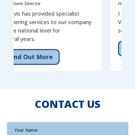
s Director
Head of Service
 has provided specialist
I have had the 
ing services to our company
Vistavis for the
ational level for
services for ov
years.
Find Out 
d Out More
CONTACT US