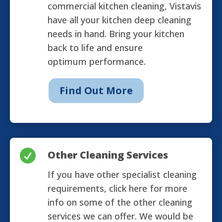
commercial kitchen cleaning, Vistavis
have all your kitchen deep cleaning
needs in hand. Bring your kitchen
back to life and ensure
optimum performance.
Find Out More

Other Cleaning Services
If you have other specialist cleaning
requirements, click here for more
info on some of the other cleaning
services we can offer. We would be