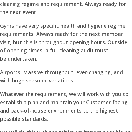
cleaning regime and requirement. Always ready for
the next event.
Gyms have very specific health and hygiene regime
requirements. Always ready for the next member
visit, but this is throughout opening hours. Outside
of opening times, a full cleaning audit must
be undertaken.
Airports. Massive throughput, ever-changing, and
with huge seasonal variations.
Whatever the requirement, we will work with you to
establish a plan and maintain your Customer facing
and back-of-house environments to the highest
possible standards.