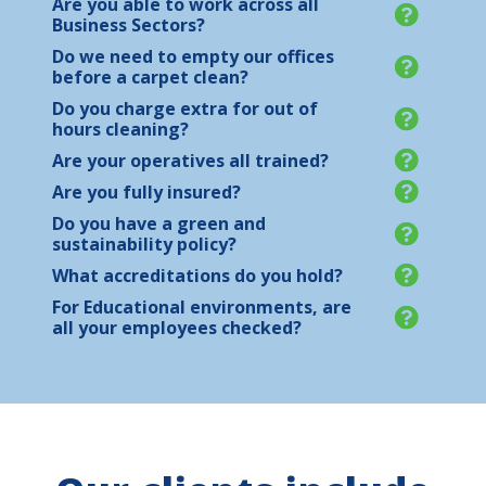
Are you able to work across all
Business Sectors?
Do we need to empty our offices
before a carpet clean?
Do you charge extra for out of
hours cleaning?
Are your operatives all trained?
Are you fully insured?
Do you have a green and
sustainability policy?
What accreditations do you hold?
For Educational environments, are
all your employees checked?