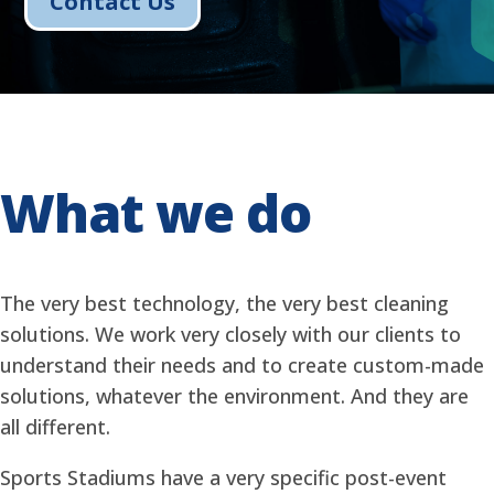
Contact Us
What we do
The very best technology, the very best cleaning
solutions. We work very closely with our clients to
understand their needs and to create custom-made
solutions, whatever the environment. And they are
all different.
Sports Stadiums have a very specific post-event