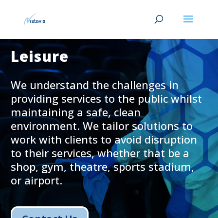
Leisure
We understand the challenges in
providing services to the public whilst
maintaining a safe, clean
environment. We tailor solutions to
work with clients to avoid disruption
to their services, whether that be a
shop, gym, theatre, sports stadium,
or airport.