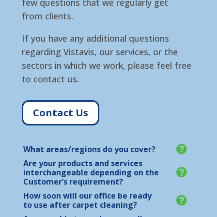
few questions that we regularly get
from clients.
If you have any additional questions
regarding Vistavis, our services, or the
sectors in which we work, please feel free
to contact us.
Contact Us
What areas/regions do you cover?
Are your products and services
interchangeable depending on the
Customer’s requirement?
How soon will our office be ready
to use after carpet cleaning?