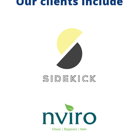
Our clients include