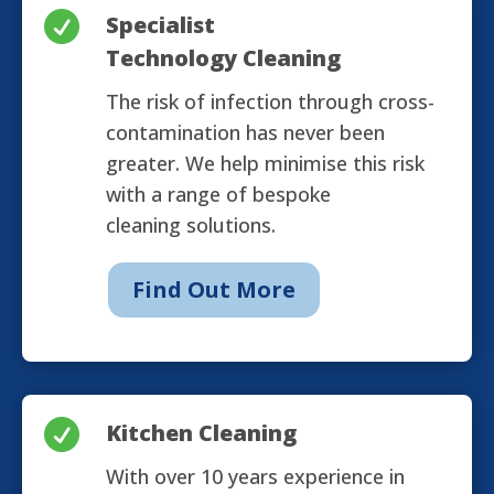

Specialist
Technology Cleaning
The risk of infection through cross-
contamination has never been
greater. We help minimise this risk
with a range of bespoke
cleaning solutions.
Find Out More

Kitchen Cleaning
With over 10 years experience in