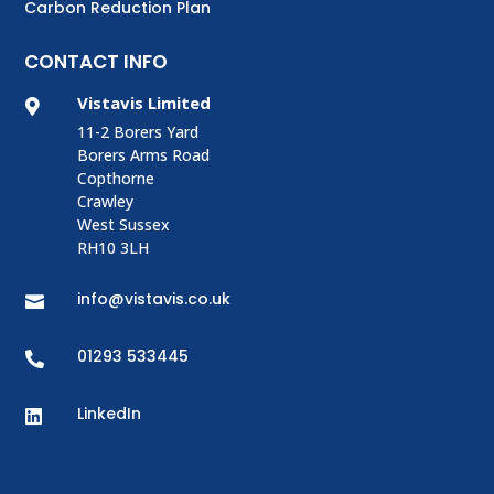
Carbon Reduction Plan
CONTACT INFO
Vistavis Limited

11-2 Borers Yard
Borers Arms Road
Copthorne
Crawley
West Sussex
RH10 3LH
info@vistavis.co.uk

01293 533445

LinkedIn
