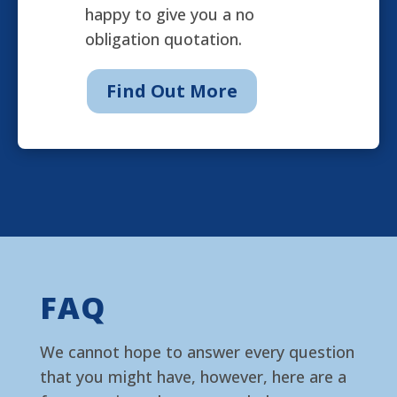
happy to give you a no
obligation quotation.
Find Out More
FAQ
We cannot hope to answer every question
that you might have, however, here are a