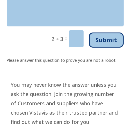
=
2 + 3
Submit
Please answer this question to prove you are not a robot.
You may never know the answer unless you
ask the question. Join the growing number
of Customers and suppliers who have
chosen Vistavis as their trusted partner and
find out what we can do for you.