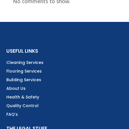
No comments to show.
USEFUL LINKS
Cleaning Services
Flooring Services
Building Services
About Us
Health & Safety
Quality Control
FAQ’s
THE LEGAL STUFF