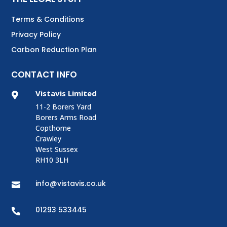
Terms & Conditions
Privacy Policy
Carbon Reduction Plan
CONTACT INFO
Vistavis Limited

11-2 Borers Yard
Borers Arms Road
Copthorne
Crawley
West Sussex
RH10 3LH
info@vistavis.co.uk

01293 533445
