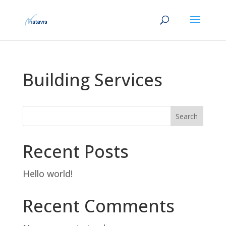
Building Services
Search
Recent Posts
Hello world!
Recent Comments